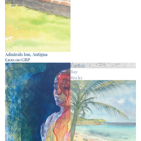
Admirals Inn, Antigua
£100.00 GBP
Buddha,
Carlisle
Chang
Bay
Mai,
Rocky
Thailand
View,
Antigua