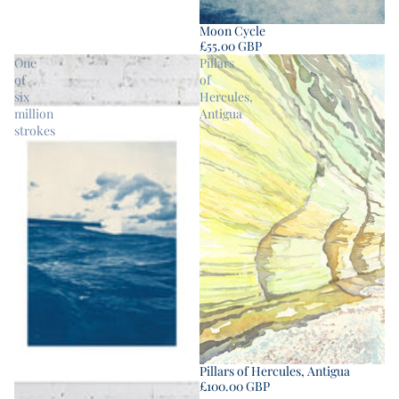
Moon Cycle
£55.00 GBP
One
Pillars
of
of
six
Hercules,
million
Antigua
strokes
Pillars of Hercules, Antigua
£100.00 GBP