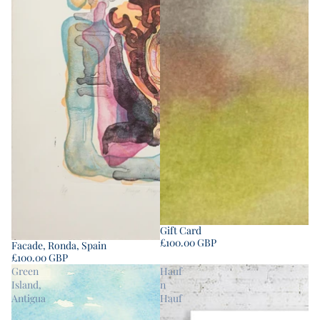
Gift Card
£100.00 GBP
Facade, Ronda, Spain
£100.00 GBP
Green
Hauf
Island,
n
Antigua
Hauf