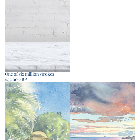
One of six million strokes
£55.00 GBP
Pillars,
Shirley
Admirals
Heights
Inn
at
Sunset,
Antigua