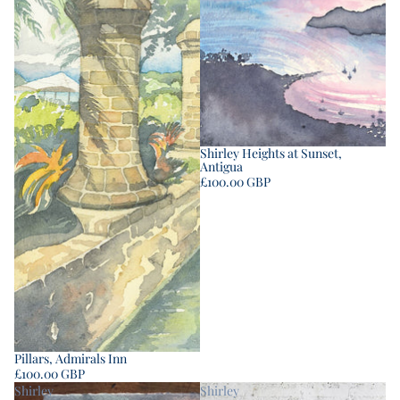
Shirley Heights at Sunset,
Antigua
£100.00 GBP
Pillars, Admirals Inn
£100.00 GBP
Shirley
Shirley