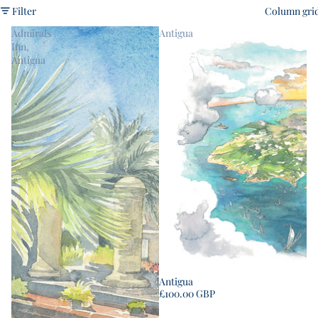
Filter
Column gri
Admirals
Antigua
Inn,
Antigua
Antigua
£100.00 GBP