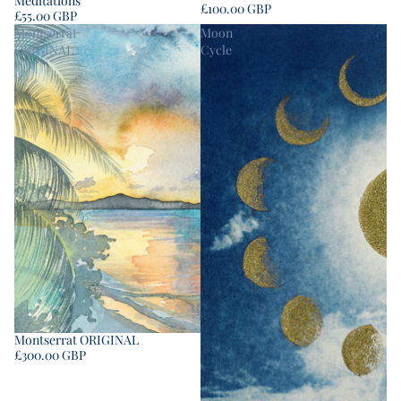
Meditations
£100.00 GBP
£55.00 GBP
Montserrat
Moon
ORIGINAL
Cycle
Montserrat ORIGINAL
£300.00 GBP