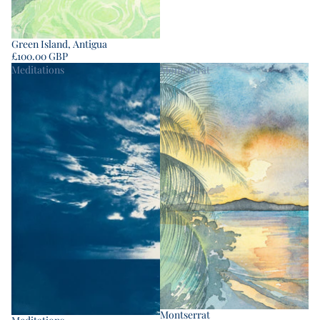
Green Island, Antigua
£100.00 GBP
Meditations
Montserrat
Montserrat