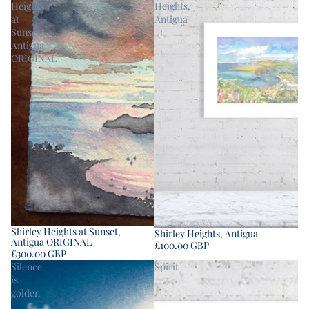
Heights
Heights,
at
Antigua
Sunset,
Antigua
ORIGINAL
Shirley Heights at Sunset,
Shirley Heights, Antigua
Antigua ORIGINAL
£100.00 GBP
£300.00 GBP
Silence
Spirit
is
golden