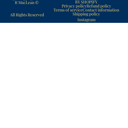
BY SHOPIFY
R MacLean ©
Privacy policy
Refund policy
Terms of service
Contact information
Shipping policy
All Rights Reserved
Instagram