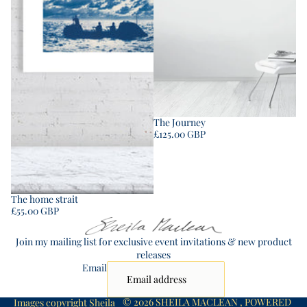
The Journey
£125.00 GBP
The home strait
£55.00 GBP
Join my mailing list for exclusive event invitations & new product
releases
Email
© 2026
SHEILA MACLEAN
,
POWERED
Images copyright Sheila