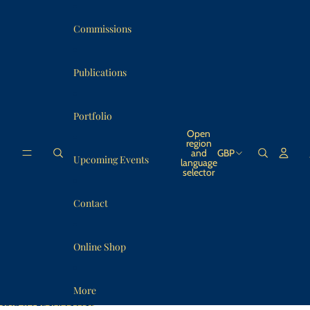
SKIP TO CONTENT
Commissions
Publications
Portfolio
Open
region
and
GBP
Upcoming Events
language
selector
Contact
Online Shop
More
SKIP TO RESULTS LIST