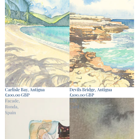
Carlisle Bay, Antigua
Devils Bridge, Antigua
£100.00 GBP
£100.00 GBP
Facade,
Gift
Ronda,
Card
Spain