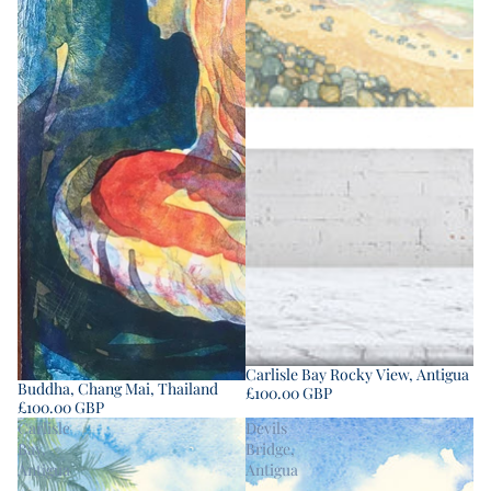
Carlisle Bay Rocky View, Antigua
Buddha, Chang Mai, Thailand
£100.00 GBP
£100.00 GBP
Carlisle
Devils
Bay,
Bridge,
Antigua
Antigua