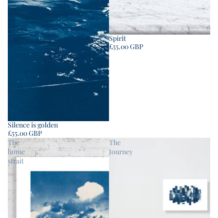
Spirit
£55.00 GBP
Silence is golden
£55.00 GBP
The
The
home
Journey
strait