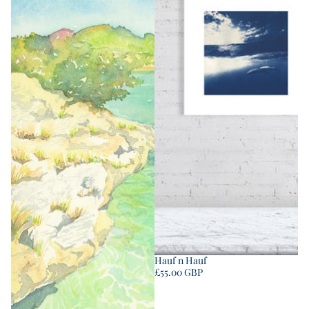
Hauf n Hauf
£55.00 GBP