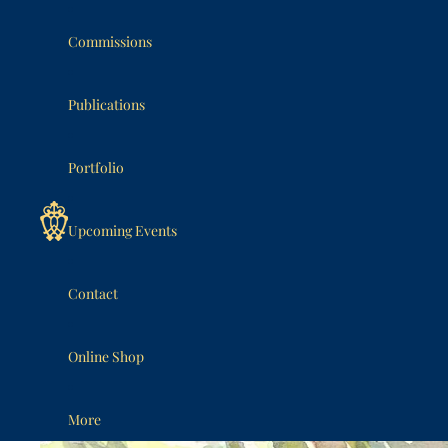
SKIP TO CONTENT
Commissions
Publications
Portfolio
Upcoming Events
Contact
Online Shop
More
SKIP TO PRODUCT INFORMATION