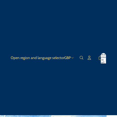
Total
items
Open region and language selector
GBP
in
0
cart:
0