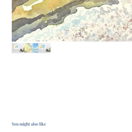
You might also like