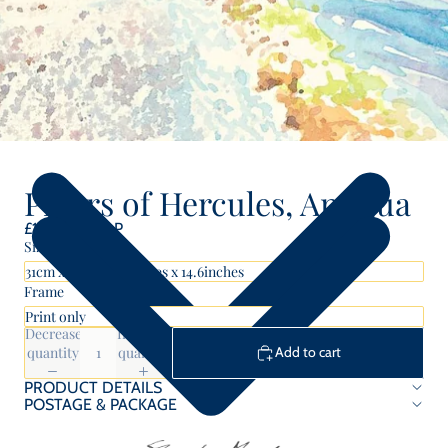
Pillars of Hercules, Antigua
£100.00 GBP
Size
Frame
Decrease
Increase
quantity
quantity
Add to cart
PRODUCT DETAILS
POSTAGE & PACKAGE